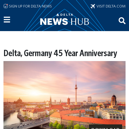
Skip to main content
SIGN UP FOR DELTA NEWS
VISIT DELTA.COM
Delta, Germany 45 Year Anniversary