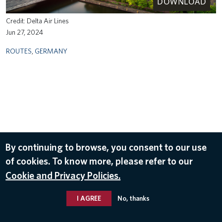
DOWNLOAD
Delta Air Lines
Jun 27, 2024
ROUTES
,
GERMANY
By continuing to browse, you consent to our use
of cookies. To know more, please refer to our
Cookie and Privacy Policies.
I AGREE
No, thanks