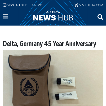
Skip to main content
SIGN UP FOR DELTA NEWS
VISIT DELTA.COM
Delta, Germany 45 Year Anniversary