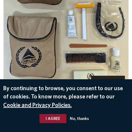
DOWNLOAD
By continuing to browse, you consent to our use
Delta Air Lines
of cookies. To know more, please refer to our
Jun 27, 2024
Cookie and Privacy Policies.
ROUTES
,
GERMANY
I AGREE
No, thanks