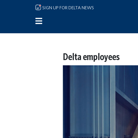
Skip to main content
SIGN UP FOR DELTA NEWS
Delta employees