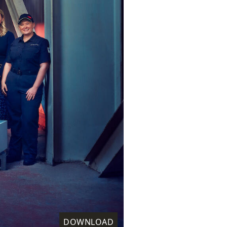
DOWNLOAD