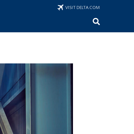
VISIT DELTA.COM