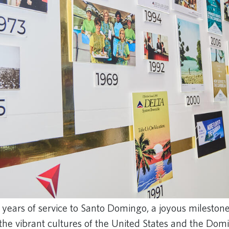
 years of service to Santo Domingo, a joyous milestone
the vibrant cultures of the United States and the Dom