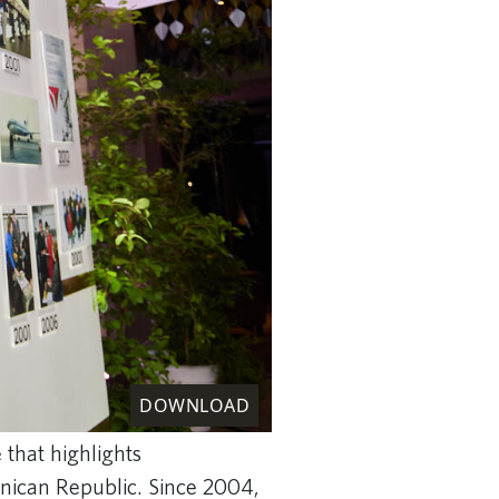
DOWNLOAD
 that highlights
inican Republic. Since 2004,