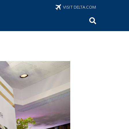
VISIT DELTA.COM