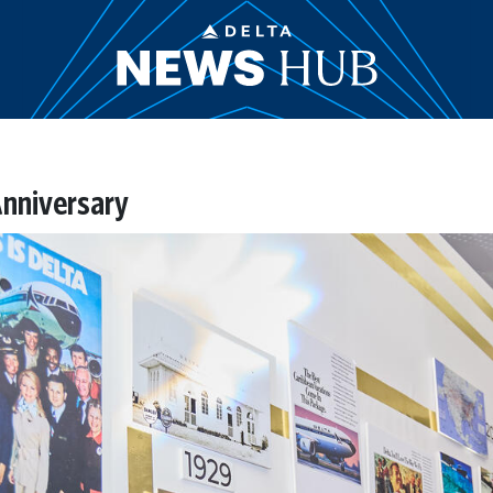
nniversary