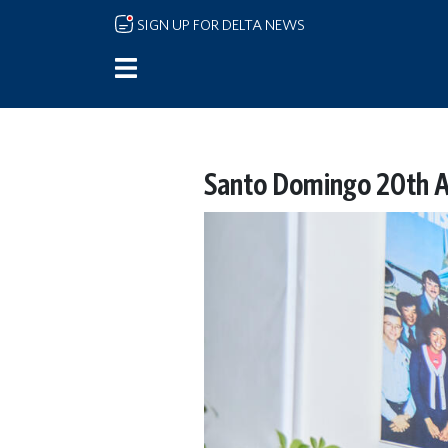
Skip to main content
SIGN UP FOR DELTA NEWS
Santo Domingo 20th A