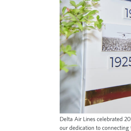
Delta Air Lines celebrated 20
our dedication to connecting 