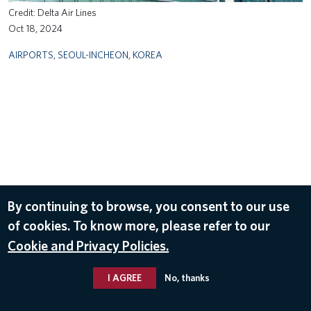
Delta Air Lines
Oct 18, 2024
AIRPORTS
,
SEOUL-INCHEON
,
KOREA
By continuing to browse, you consent to our use
of cookies. To know more, please refer to our
Cookie and Privacy Policies.
I AGREE
No, thanks