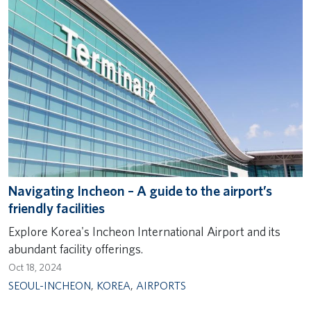
Navigating Incheon – A guide to the airport’s
friendly facilities
Explore Korea's Incheon International Airport and its
abundant facility offerings.
Oct 18, 2024
SEOUL-INCHEON
,
KOREA
,
AIRPORTS