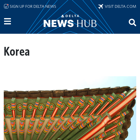
Skip to main content
SIGN UP FOR DELTA NEWS
VISIT DELTA.COM
Korea