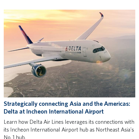
Strategically connecting Asia and the Americas:
Delta at Incheon International Airport
Learn how Delta Air Lines leverages its connections with
its Incheon International Airport hub as Northeast Asia's
No. 1 hub.