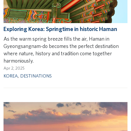
Exploring Korea: Springtime in historic Haman
As the warm spring breeze fills the air, Haman in
Gyeongsangnam-do becomes the perfect destination
where nature, history and tradition come together
harmoniously.
Apr 2, 2025
KOREA
,
DESTINATIONS