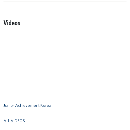
Videos
Remote video URL
Junior Achievement Korea
ALL VIDEOS