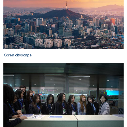
Korea cityscape