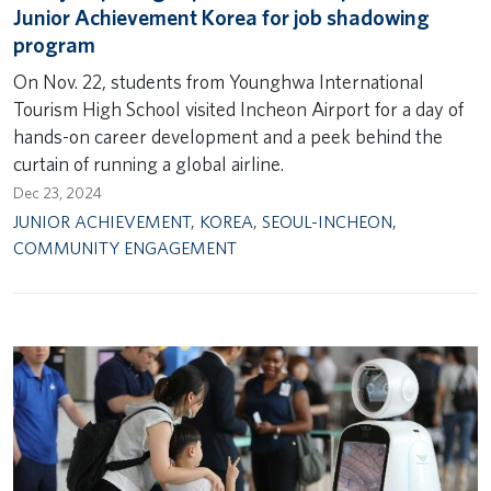
Junior Achievement Korea for job shadowing
program
On Nov. 22, students from Younghwa International
Tourism High School visited Incheon Airport for a day of
hands-on career development and a peek behind the
curtain of running a global airline.
Dec 23, 2024
JUNIOR ACHIEVEMENT
,
KOREA
,
SEOUL-INCHEON
,
COMMUNITY ENGAGEMENT