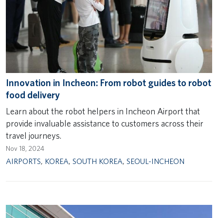
Innovation in Incheon: From robot guides to robot
food delivery
Learn about the robot helpers in Incheon Airport that
provide invaluable assistance to customers across their
travel journeys.
Nov 18, 2024
AIRPORTS
,
KOREA
,
SOUTH KOREA
,
SEOUL-INCHEON