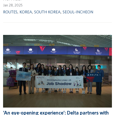
Jan 28, 2025
ROUTES
,
KOREA
,
SOUTH KOREA
,
SEOUL-INCHEON
‘An eye-opening experience’: Delta partners with