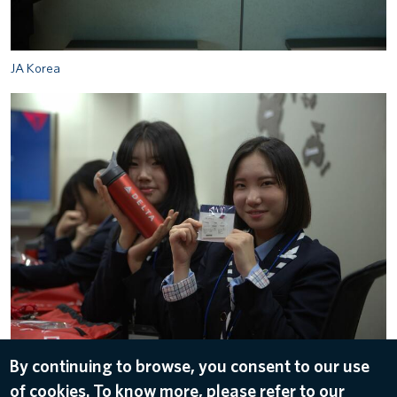
JA Korea
JA Korea
By continuing to browse, you consent to our use
of cookies. To know more, please refer to our