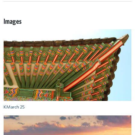
Images
KMarch 25