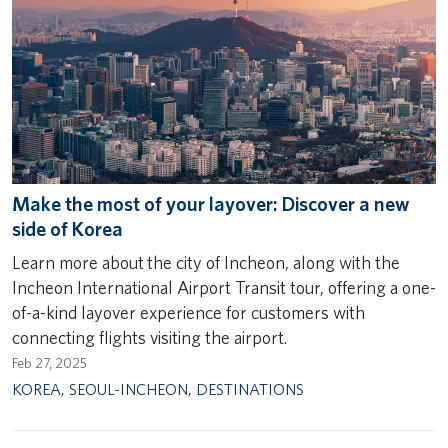
Make the most of your layover: Discover a new
side of Korea
Learn more about the city of Incheon, along with the
Incheon International Airport Transit tour, offering a one-
of-a-kind layover experience for customers with
connecting flights visiting the airport.
Feb 27, 2025
KOREA
,
SEOUL-INCHEON
,
DESTINATIONS