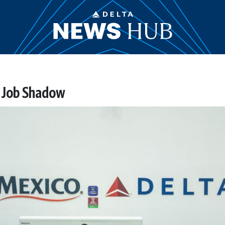
 Job Shadow