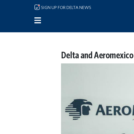
Skip to main content
SIGN UP FOR DELTA NEWS
Delta and Aeromexico