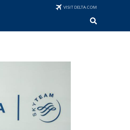
VISIT DELTA.COM