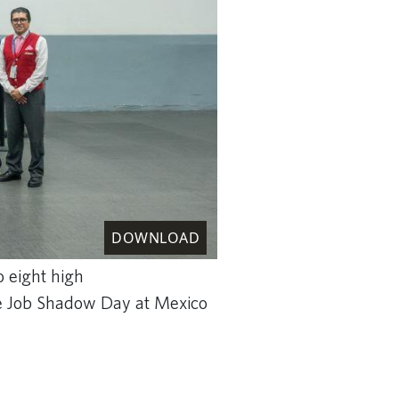
DOWNLOAD
o eight high
ive Job Shadow Day at Mexico