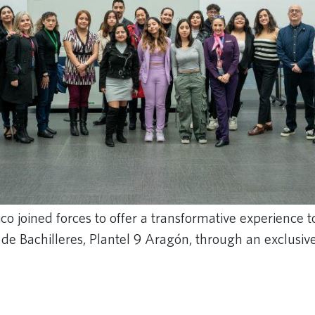
o joined forces to offer a transformative experience t
 de Bachilleres, Plantel 9 Aragón, through an exclus