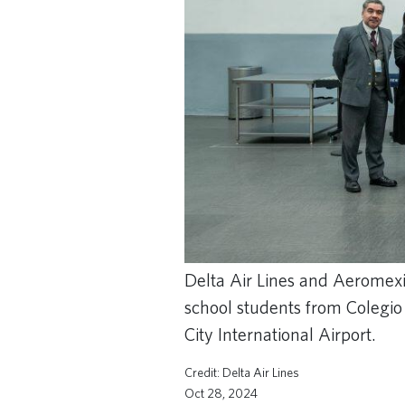
Delta Air Lines and Aeromexic
school students from Colegio
City International Airport.
Delta Air Lines
Oct 28, 2024