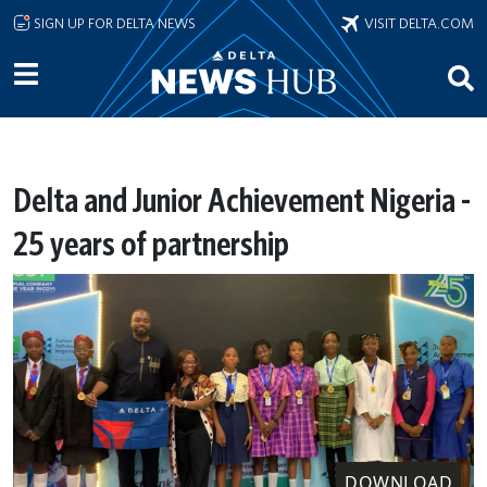
Skip to main content
SIGN UP FOR DELTA NEWS
VISIT DELTA.COM
Delta and Junior Achievement Nigeria -
25 years of partnership
DOWNLOAD