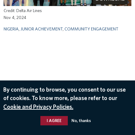
Delta Air Lines
Nov 4, 2024
NIGERIA
,
JUNIOR ACHIEVEMENT
,
COMMUNITY ENGAGEMENT
By continuing to browse, you consent to our use
of cookies. To know more, please refer to our
Cookie and Privacy Policies.
I AGREE
No, thanks