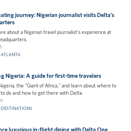
ating journey: Nigerian journalist visits Delta’s
arters
e about a Nigerian travel journalist's experience at
headquarters.
5
,
ATLANTA
g Nigeria: A guide for first-time travelers
igeria, the "Giant of Africa," and learn about where to
 to do and how to get there with Delta.
25
,
DESTINATIONS
nce luxurious in-flight dining with Delta One