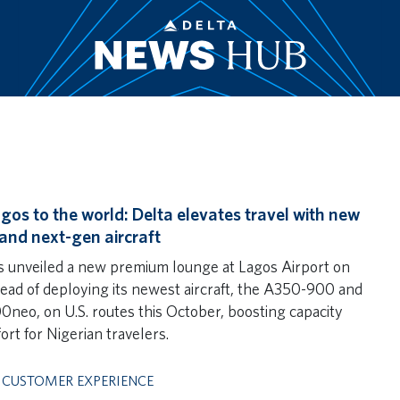
gos to the world: Delta elevates travel with new
and next-gen aircraft
s unveiled a new premium lounge at Lagos Airport on
ahead of deploying its newest aircraft, the A350-900 and
neo, on U.S. routes this October, boosting capacity
ort for Nigerian travelers.
,
CUSTOMER EXPERIENCE