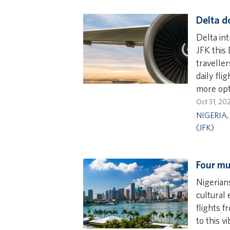
Delta d
Delta in
JFK this
travelle
daily fli
more opt
Oct 31, 20
NIGERIA
(JFK)
Four mu
Nigerians
cultural 
flights f
to this vi