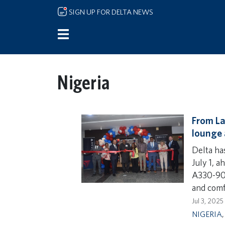
Skip to main content
SIGN UP FOR DELTA NEWS
Nigeria
From La
lounge 
Delta ha
July 1, 
A330-900
and comf
Jul 3, 2025
NIGERIA