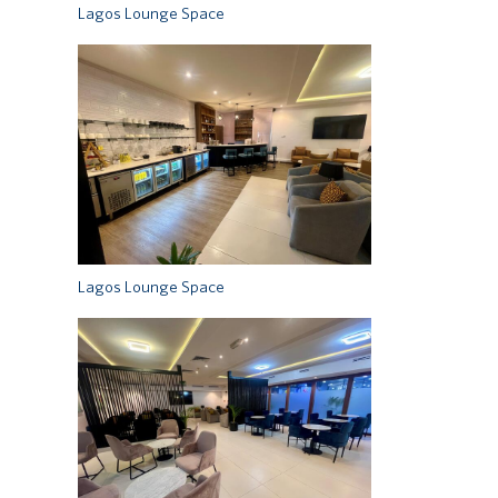
Lagos Lounge Space
Lagos Lounge Space