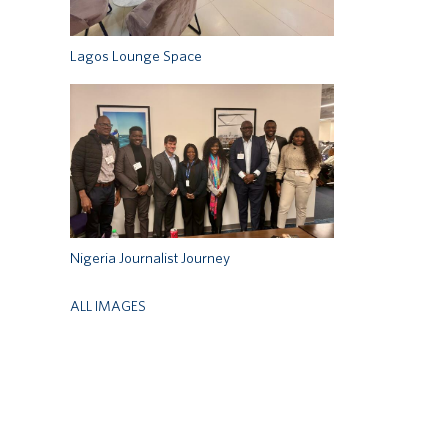
Lagos Lounge Space
Nigeria Journalist Journey
ALL IMAGES