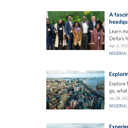
A fascin
headqu
Learn mor
Delta's 
Apr 2, 202
NIGERIA
Explorin
Explore N
go, what
Jan 28, 20
NIGERIA
Experie