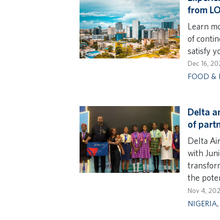
from L
Learn mo
of contin
satisfy y
Dec 16, 20
FOOD & 
Delta a
of part
Delta Ai
with Jun
transform
the poten
Nov 4, 20
NIGERIA