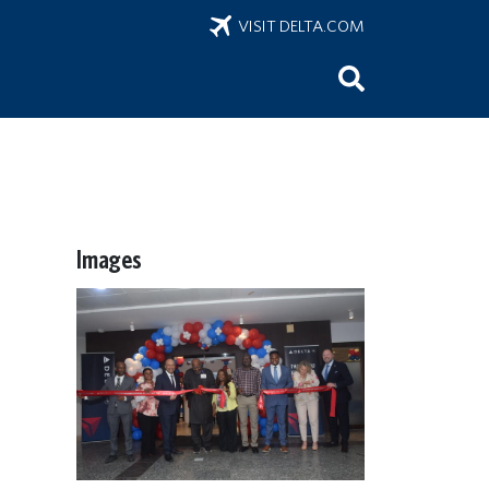
VISIT DELTA.COM
Images