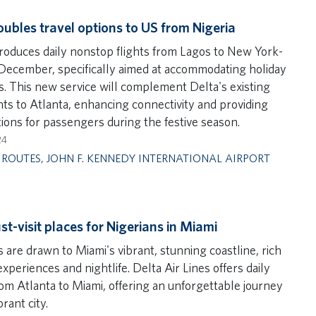
oubles travel options to US from Nigeria
troduces daily nonstop flights from Lagos to New York-
 December, specifically aimed at accommodating holiday
rs. This new service will complement Delta's existing
ghts to Atlanta, enhancing connectivity and providing
ions for passengers during the festive season.
24
,
ROUTES
,
JOHN F. KENNEDY INTERNATIONAL AIRPORT
st-visit places for Nigerians in Miami
 are drawn to Miami's vibrant, stunning coastline, rich
experiences and nightlife. Delta Air Lines offers daily
rom Atlanta to Miami, offering an unforgettable journey
brant city.