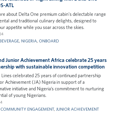
OS-ATL
re about Delta One premium cabin's delectable range
ental and traditional culinary delights, designed to
our appetite while you soar across the skies.
24
BEVERAGE
,
NIGERIA
,
ONBOARD
nd Junior Achievement Africa celebrate 25 years
nership with sustainable innovation competition
r Lines celebrated 25 years of continued partnership
ior Achievement (JA) Nigeria in support of a
ative initiative and Nigeria’s commitment to nurturing
tial of young Nigerians.
24
,
COMMUNITY ENGAGEMENT
,
JUNIOR ACHIEVEMENT