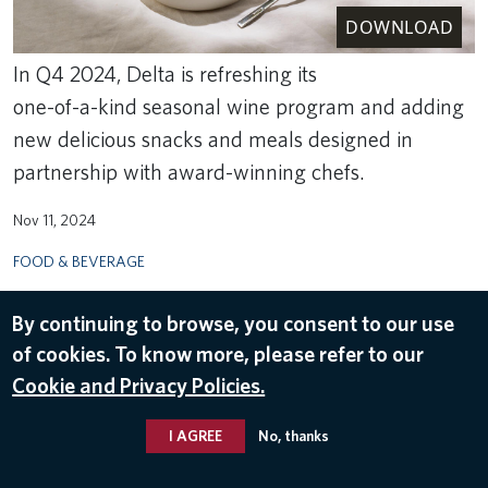
DOWNLOAD
In Q4 2024, Delta is refreshing its
one-of-a-kind seasonal wine program and adding
new delicious snacks and meals designed in
partnership with award-winning chefs.
Nov 11, 2024
FOOD & BEVERAGE
By continuing to browse, you consent to our use
of cookies. To know more, please refer to our
Cookie and Privacy Policies.
I AGREE
No, thanks