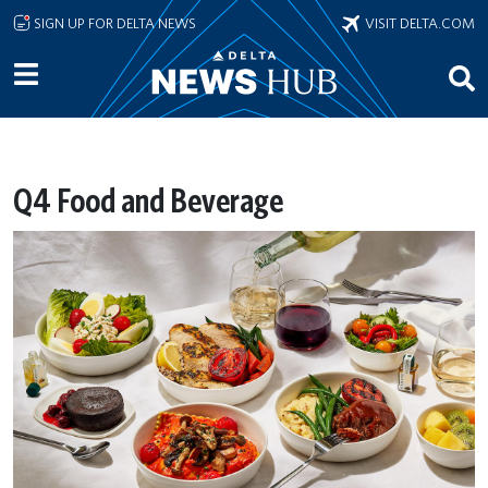
Skip to main content
SIGN UP FOR DELTA NEWS
VISIT DELTA.COM
Q4 Food and Beverage