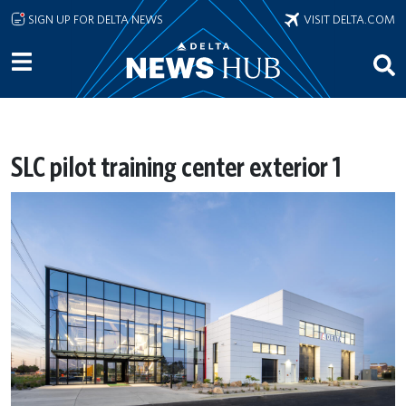
Skip to main content
SIGN UP FOR DELTA NEWS
VISIT DELTA.COM
SLC pilot training center exterior 1