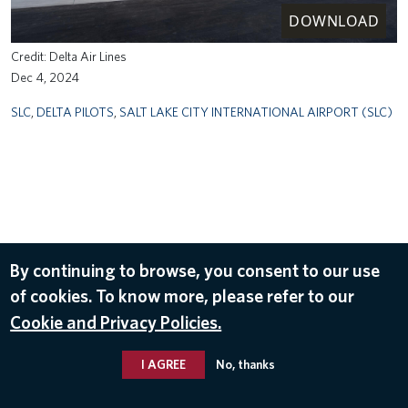
DOWNLOAD
Delta Air Lines
Dec 4, 2024
SLC
,
DELTA PILOTS
,
SALT LAKE CITY INTERNATIONAL AIRPORT (SLC)
By continuing to browse, you consent to our use
of cookies. To know more, please refer to our
Cookie and Privacy Policies.
I AGREE
No, thanks