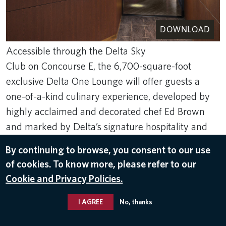
DOWNLOAD
Accessible through the Delta Sky
Club on Concourse E, the 6,700-square-foot
exclusive Delta One Lounge will offer guests a
one-of-a-kind culinary experience, developed by
highly acclaimed and decorated chef Ed Brown
and marked by Delta’s signature hospitality and
service.
By continuing to browse, you consent to our use
of cookies. To know more, please refer to our
Dec 9, 2024
Cookie and Privacy Policies.
DELTA ONE
,
BOSTON LOGAN INTERNATIONAL AIRPORT (BOS)
I AGREE
No, thanks