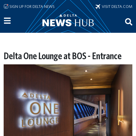
Skip to main content
SIGN UP FOR DELTA NEWS
VISIT DELTA.COM
Delta One Lounge at BOS - Entrance