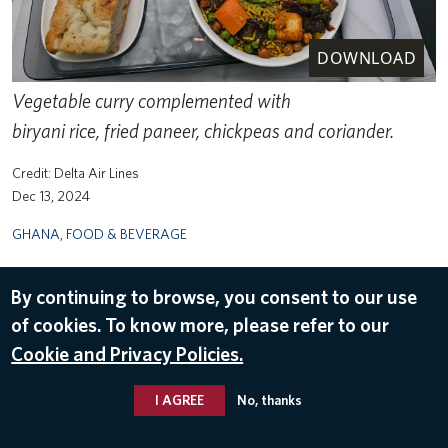
DOWNLOAD
Vegetable curry complemented with
biryani rice, fried paneer, chickpeas and coriander.
Delta Air Lines
Dec 13, 2024
GHANA
,
FOOD & BEVERAGE
By continuing to browse, you consent to our use
of cookies. To know more, please refer to our
Cookie and Privacy Policies.
I AGREE
No, thanks