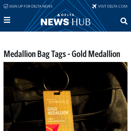
Skip to main content
SIGN UP FOR DELTA NEWS
VISIT DELTA.COM
Medallion Bag Tags - Gold Medallion