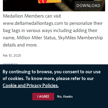
DOWNLOAD
Medallion Members can visit
www.deltamedalliontags.com to personalize their
bag tags in various ways including adding their
name, Million Miler Status, SkyMiles Membership
details and more.
Feb 10, 2025
SKYMILES
By continuing to browse, you consent to our use
of cookies. To know more, please refer to our
Cookie and Privacy Policies.
I AGREE
No, thanks