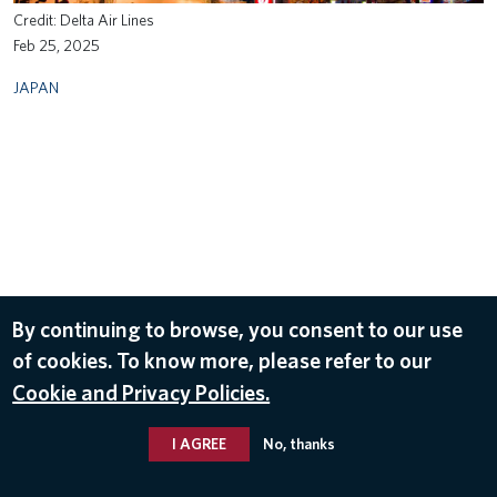
Delta Air Lines
Feb 25, 2025
JAPAN
By continuing to browse, you consent to our use
of cookies. To know more, please refer to our
Cookie and Privacy Policies.
I AGREE
No, thanks