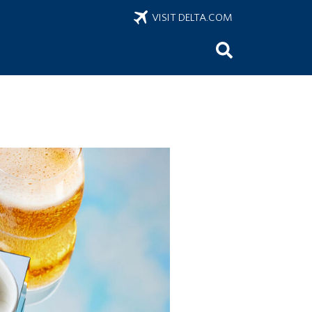
VISIT DELTA.COM