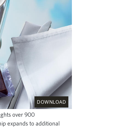
DOWNLOAD
lights over 900
hip expands to additional