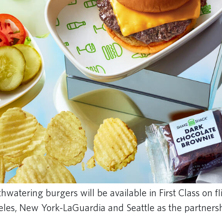
watering burgers will be available in First Class on f
geles, New York-LaGuardia and Seattle as the partners