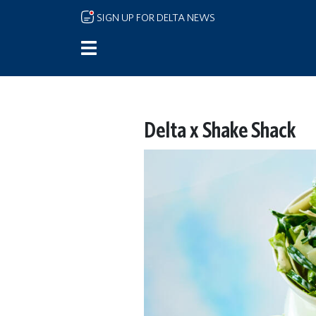
Skip to main content
SIGN UP FOR DELTA NEWS
Delta x Shake Shack