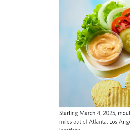
Starting March 4, 2025, mouth
miles out of Atlanta, Los An