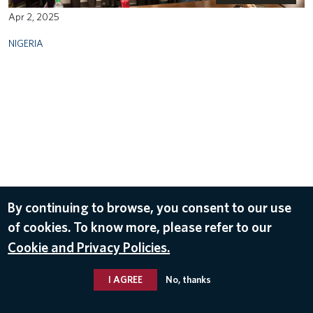
Apr 2, 2025
NIGERIA
By continuing to browse, you consent to our use
of cookies. To know more, please refer to our
Cookie and Privacy Policies.
I AGREE
No, thanks