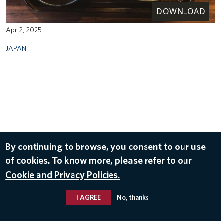
DOWNLOAD
Apr 2, 2025
JAPAN
By continuing to browse, you consent to our use
of cookies. To know more, please refer to our
Cookie and Privacy Policies.
I AGREE
No, thanks