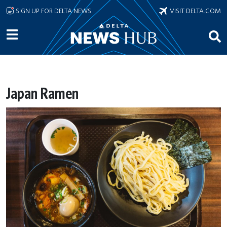
Skip to main content
SIGN UP FOR DELTA NEWS
VISIT DELTA.COM
Japan Ramen