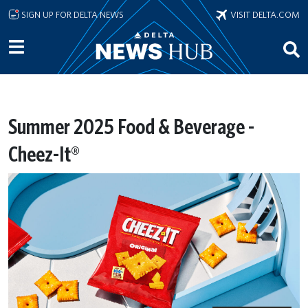
Skip to main content
SIGN UP FOR DELTA NEWS
VISIT DELTA.COM
Summer 2025 Food & Beverage -
Cheez-It®