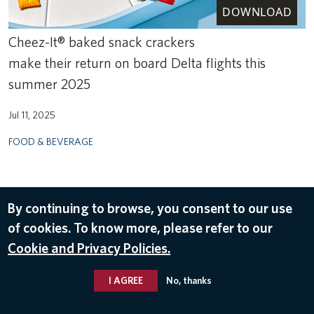
DOWNLOAD
Cheez-It® baked snack crackers
make their return on board Delta flights this
summer 2025
Jul 11, 2025
FOOD & BEVERAGE
By continuing to browse, you consent to our use
of cookies. To know more, please refer to our
Cookie and Privacy Policies.
I AGREE
No, thanks