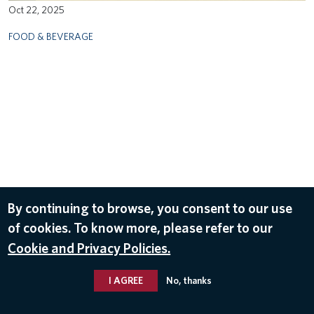
Oct 22, 2025
FOOD & BEVERAGE
By continuing to browse, you consent to our use
of cookies. To know more, please refer to our
Cookie and Privacy Policies.
I AGREE
No, thanks