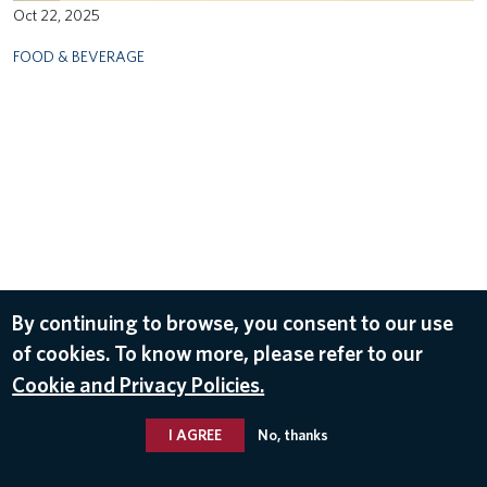
Oct 22, 2025
FOOD & BEVERAGE
By continuing to browse, you consent to our use
of cookies. To know more, please refer to our
Cookie and Privacy Policies.
I AGREE
No, thanks