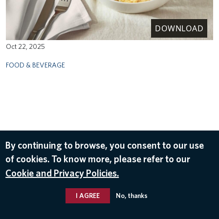
DOWNLOAD
Oct 22, 2025
FOOD & BEVERAGE
By continuing to browse, you consent to our use
of cookies. To know more, please refer to our
Cookie and Privacy Policies.
I AGREE
No, thanks