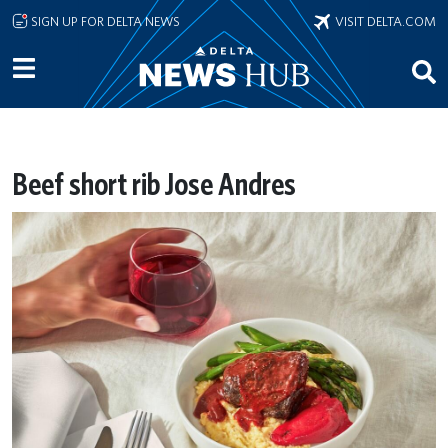
Skip to main content
SIGN UP FOR DELTA NEWS
VISIT DELTA.COM
Beef short rib Jose Andres