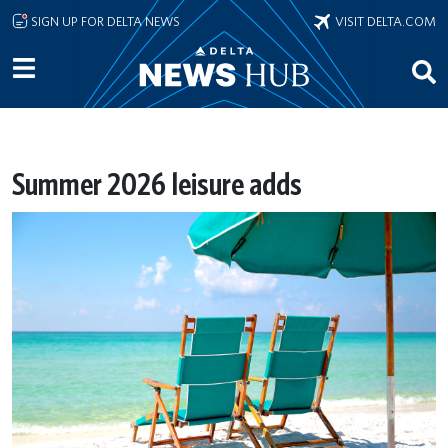
Skip to main content
SIGN UP FOR DELTA NEWS
VISIT DELTA.COM
Summer 2026 leisure adds