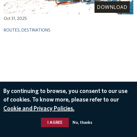
DOWNLOAD
Oct 31, 2025
ROUTES
,
DESTINATIONS
By continuing to browse, you consent to our use
of cookies. To know more, please refer to our
Cookie and Privacy Policies.
I AGREE
No, thanks