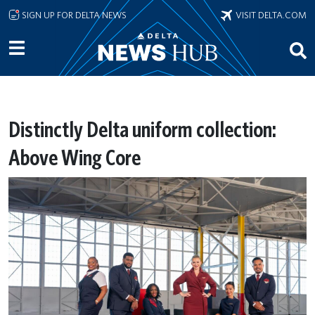
Skip to main content
SIGN UP FOR DELTA NEWS
VISIT DELTA.COM
Distinctly Delta uniform collection:
Above Wing Core