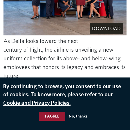
DOWNLOAD
As Delta looks toward the next
century of flight, the airline is unveiling a new
uniform collection for its above- and below-wing
employees that honors its legacy and embraces its
future.
By continuing to browse, you consent to our use
Nov 3, 2025
of cookies. To know more, please refer to our
UNIFORMS
Cookie and Privacy Policies.
I AGREE
No, thanks