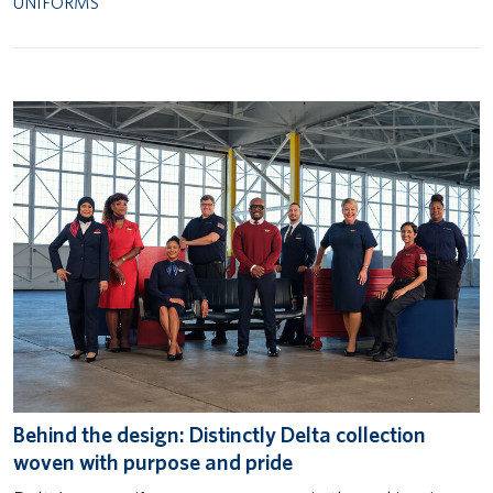
UNIFORMS
Behind the design: Distinctly Delta collection
woven with purpose and pride