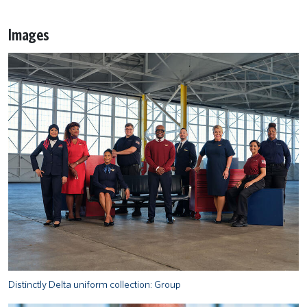
Images
Distinctly Delta uniform collection: Group