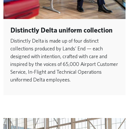
Distinctly Delta uniform collection
Distinctly Delta is made up of four distinct
collections produced by Lands’ End — each
designed with intention, crafted with care and
inspired by the voices of 65,000 Airport Customer
Service, In-Flight and Technical Operations
uniformed Delta employees.