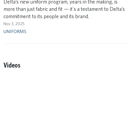
Delta’s new uniform program, years in the making, is
more than just fabric and fit — it's a testament to Delta’s
commitment to its people and its brand.
Nov 3, 2025
UNIFORMS
Videos
Remote video URL