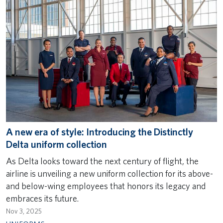
A new era of style: Introducing the Distinctly
Delta uniform collection
As Delta looks toward the next century of flight, the
airline is unveiling a new uniform collection for its above-
and below-wing employees that honors its legacy and
embraces its future.
Nov 3, 2025