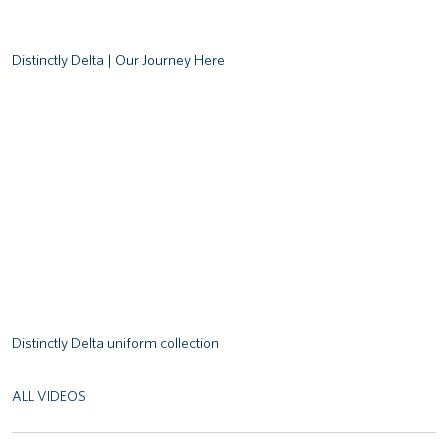
Distinctly Delta | Our Journey Here
Remote video URL
Distinctly Delta uniform collection
ALL VIDEOS