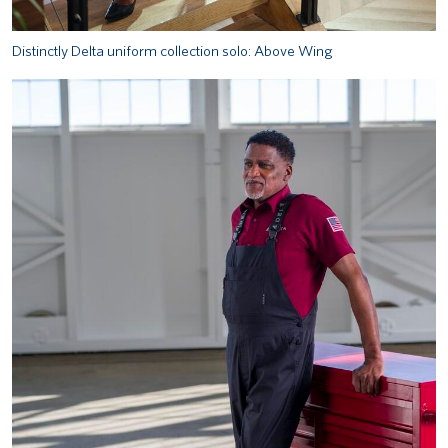
Distinctly Delta uniform collection solo: Above Wing