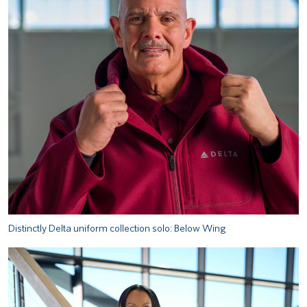
Distinctly Delta uniform collection solo: Below Wing