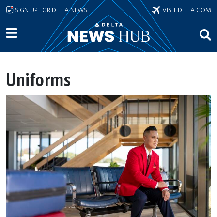
Skip to main content
SIGN UP FOR DELTA NEWS
VISIT DELTA.COM
Uniforms