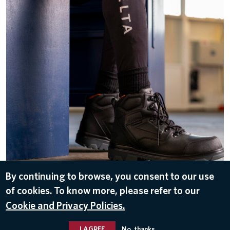
By continuing to browse, you consent to our use
DOWNLOAD
of cookies. To know more, please refer to our
Nov 3, 2025
Cookie and Privacy Policies.
UNIFORMS
I AGREE
No, thanks