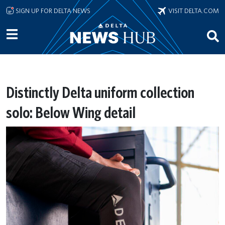
Skip to main content
SIGN UP FOR DELTA NEWS
VISIT DELTA.COM
Distinctly Delta uniform collection
solo: Below Wing detail