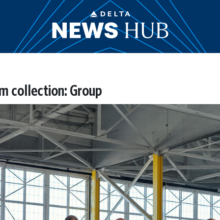
rm collection: Group