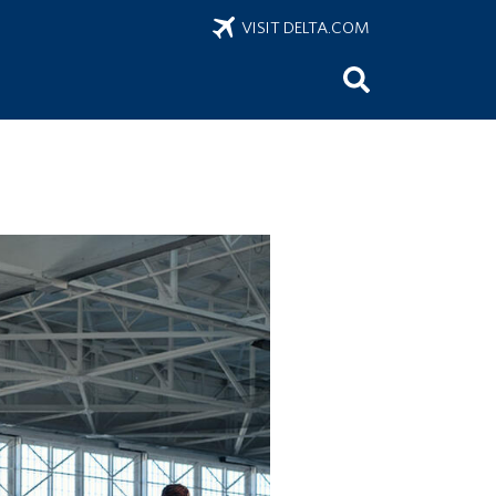
VISIT DELTA.COM