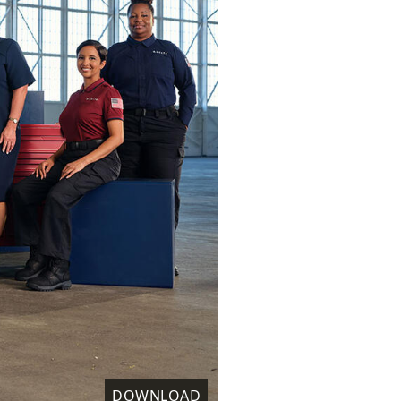
DOWNLOAD