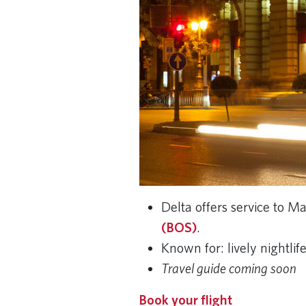
Delta offers service to 
(BOS)
.
Known for: lively nightli
Travel guide coming soon
Book your flight