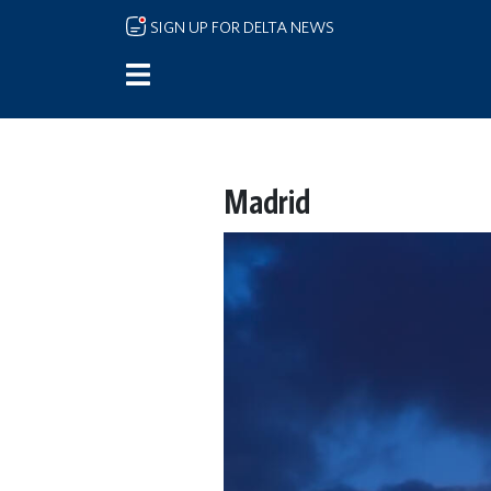
Skip to main content
SIGN UP FOR DELTA NEWS
Madrid