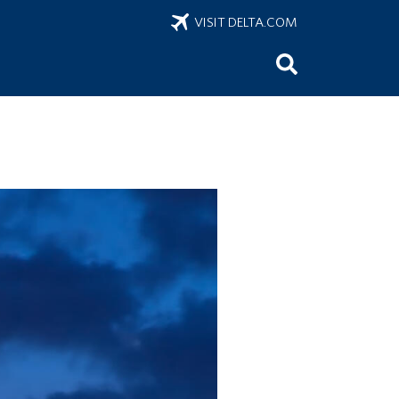
VISIT DELTA.COM