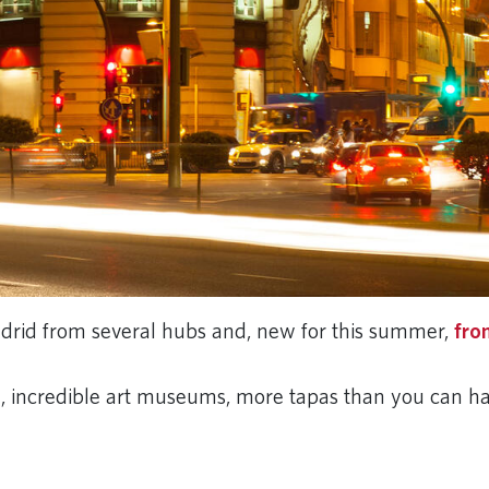
Madrid from several hubs and, new for this summer,
fro
fe, incredible art museums, more tapas than you can h