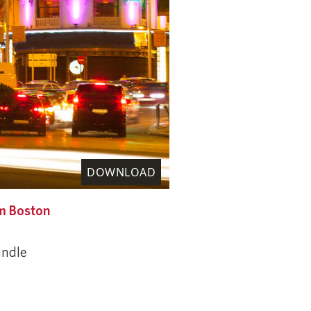
DOWNLOAD
m Boston
andle