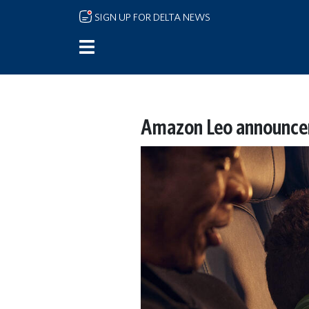
Skip to main content
SIGN UP FOR DELTA NEWS
Amazon Leo announcem