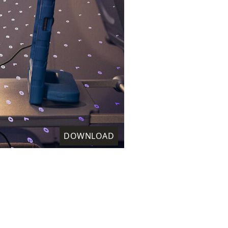
DOWNLOAD