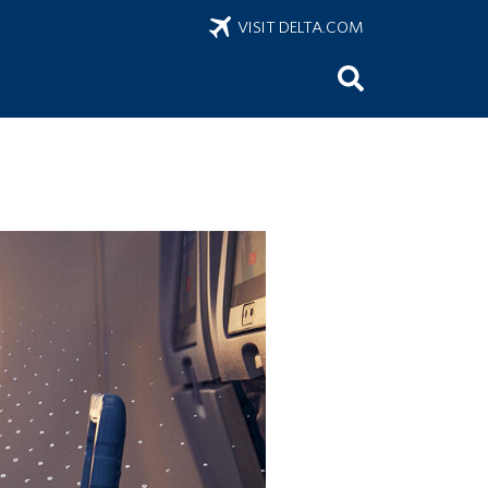
VISIT DELTA.COM