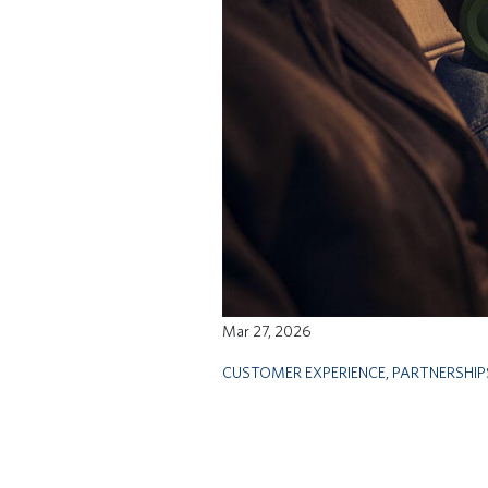
Mar 27, 2026
CUSTOMER EXPERIENCE
,
PARTNERSHIP