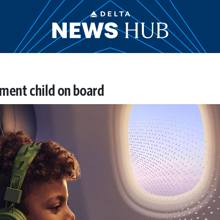
ent child on board