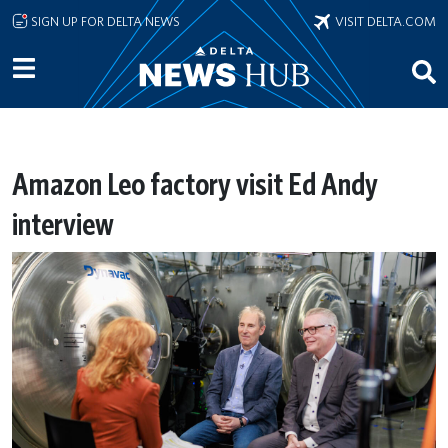
Skip to main content
SIGN UP FOR DELTA NEWS
VISIT DELTA.COM
Amazon Leo factory visit Ed Andy
interview