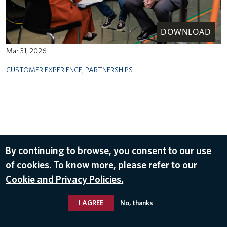
DOWNLOAD
Mar 31, 2026
CUSTOMER EXPERIENCE
,
PARTNERSHIPS
By continuing to browse, you consent to our use
of cookies. To know more, please refer to our
Cookie and Privacy Policies.
I AGREE
No, thanks