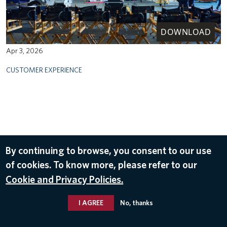
DOWNLOAD
Apr 3, 2026
CUSTOMER EXPERIENCE
By continuing to browse, you consent to our use
of cookies. To know more, please refer to our
Cookie and Privacy Policies.
I AGREE
No, thanks