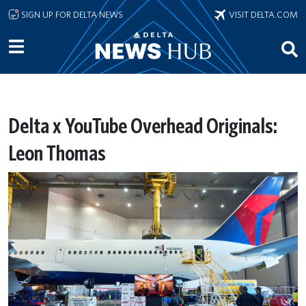
Skip to main content
SIGN UP FOR DELTA NEWS
VISIT DELTA.COM
Delta x YouTube Overhead Originals:
Leon Thomas