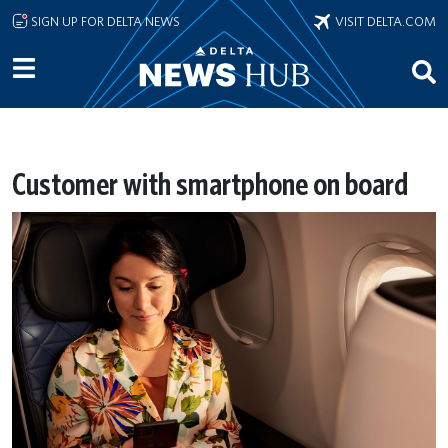
Skip to main content
SIGN UP FOR DELTA NEWS
VISIT DELTA.COM
Customer with smartphone on board