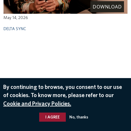
DOWNLOAD
May 14, 2026
DELTA SYNC
By continuing to browse, you consent to our use
of cookies. To know more, please refer to our
Cookie and Privacy Policies.
I AGREE
No, thanks