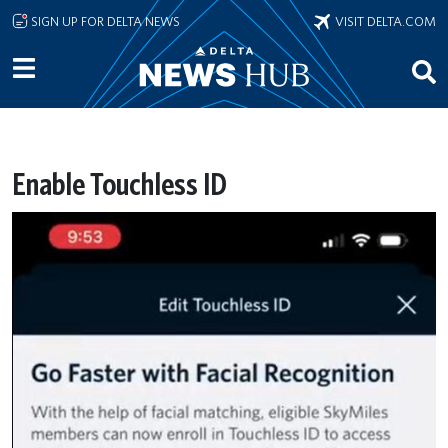
Skip to main content
SIGN UP FOR DELTA NEWS
VISIT DELTA.COM
Enable Touchless ID