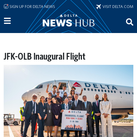
Skip to main content
SIGN UP FOR DELTA NEWS
VISIT DELTA.COM
JFK-OLB Inaugural Flight