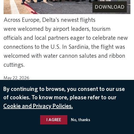
DOWNLOAD
Across Europe, Delta's newest flights
were welcomed by airport leaders, tourism
officials and local partners eager to celebrate new
connections to the U.S. In Sardinia, the flight was
welcomed with water cannon salutes and ribbon
cuttings.
May 22, 2026
By continuing to browse, you consent to our use
ROUTES
of cookies. To know more, please refer to our
Cookie and Privacy Policies.
I AGREE
No, thanks