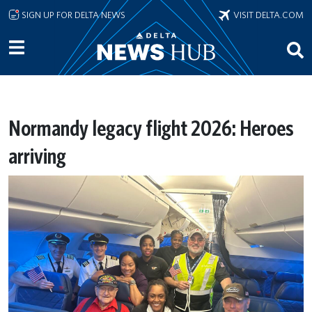
Skip to main content
SIGN UP FOR DELTA NEWS
VISIT DELTA.COM
Normandy legacy flight 2026: Heroes
arriving