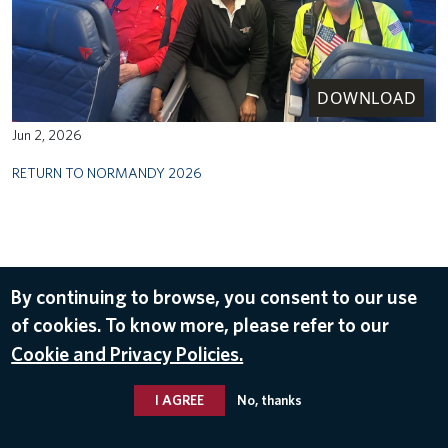
DOWNLOAD
Jun 2, 2026
RETURN TO NORMANDY 2026
By continuing to browse, you consent to our use
of cookies. To know more, please refer to our
Cookie and Privacy Policies.
I AGREE
No, thanks