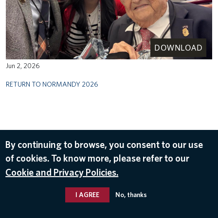
DOWNLOAD
Jun 2, 2026
RETURN TO NORMANDY 2026
By continuing to browse, you consent to our use
of cookies. To know more, please refer to our
Cookie and Privacy Policies.
I AGREE
No, thanks