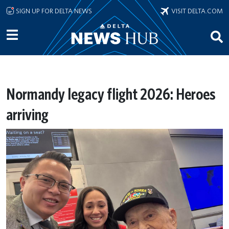
Skip to main content
SIGN UP FOR DELTA NEWS
VISIT DELTA.COM
Normandy legacy flight 2026: Heroes
arriving