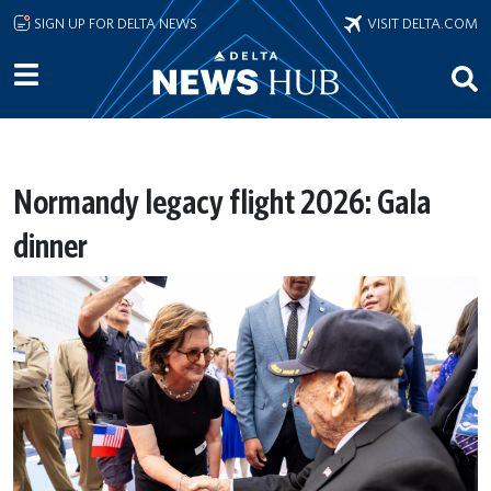
Skip to main content
SIGN UP FOR DELTA NEWS
VISIT DELTA.COM
Normandy legacy flight 2026: Gala
dinner