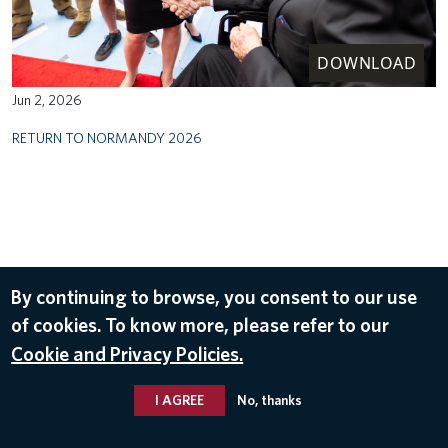
DOWNLOAD
Jun 2, 2026
RETURN TO NORMANDY 2026
By continuing to browse, you consent to our use
of cookies. To know more, please refer to our
Cookie and Privacy Policies.
I AGREE
No, thanks