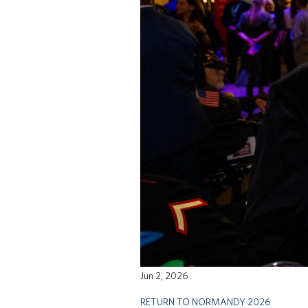
Jun 2, 2026
RETURN TO NORMANDY 2026