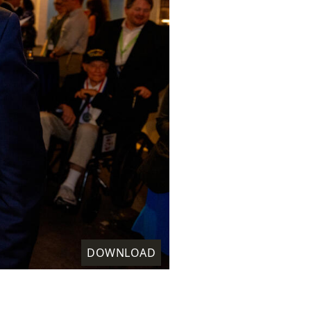
DOWNLOAD