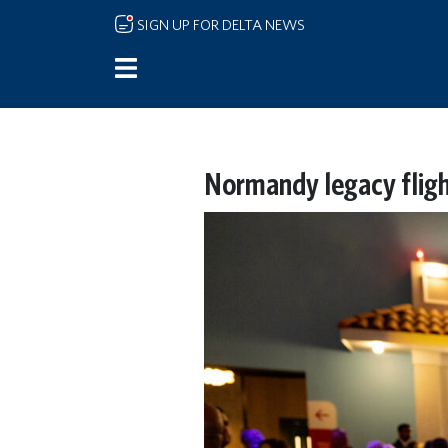
Skip to main content
SIGN UP FOR DELTA NEWS
Normandy legacy fligh