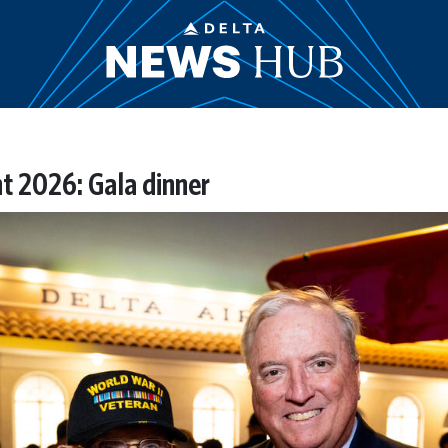
t 2026: Gala dinner