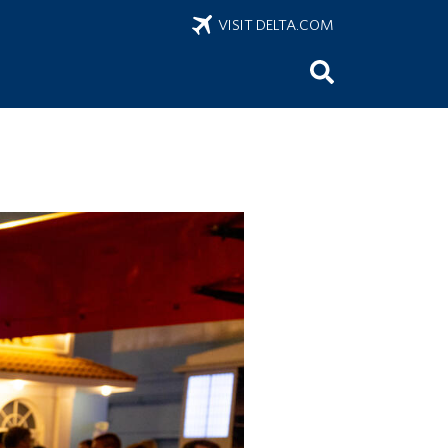
VISIT DELTA.COM