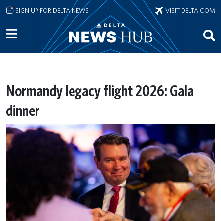
Skip to main content
SIGN UP FOR DELTA NEWS
VISIT DELTA.COM
Normandy legacy flight 2026: Gala
dinner