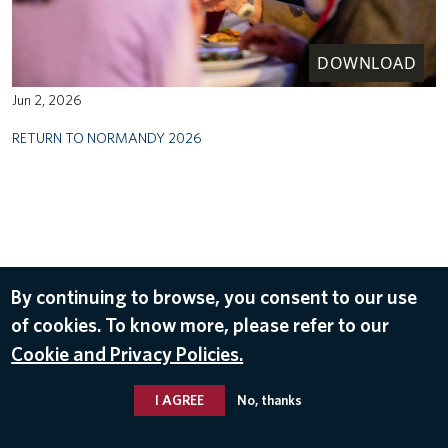
DOWNLOAD
Jun 2, 2026
RETURN TO NORMANDY 2026
By continuing to browse, you consent to our use
of cookies. To know more, please refer to our
Cookie and Privacy Policies.
I AGREE
No, thanks