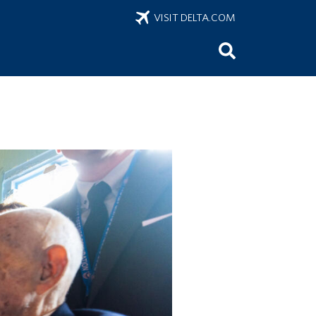
VISIT DELTA.COM