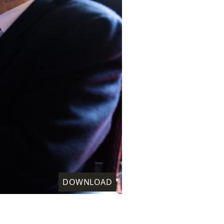
DOWNLOAD