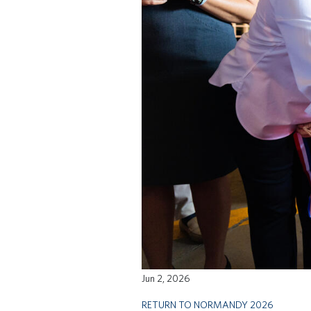
Jun 2, 2026
RETURN TO NORMANDY 2026