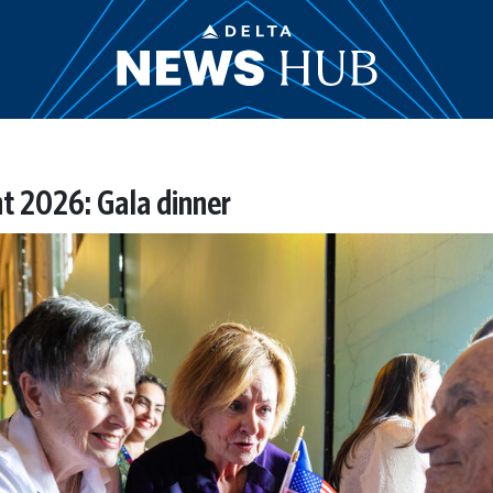
t 2026: Gala dinner