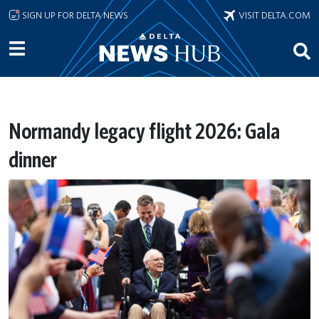
Skip to main content
SIGN UP FOR DELTA NEWS
VISIT DELTA.COM
Normandy legacy flight 2026: Gala
dinner