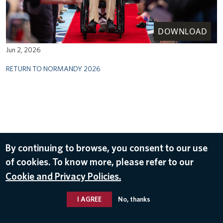
DOWNLOAD
Jun 2, 2026
RETURN TO NORMANDY 2026
By continuing to browse, you consent to our use
of cookies. To know more, please refer to our
Cookie and Privacy Policies.
I AGREE
No, thanks