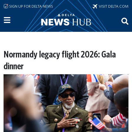
Skip to main content
SIGN UP FOR DELTA NEWS
VISIT DELTA.COM
Normandy legacy flight 2026: Gala
dinner