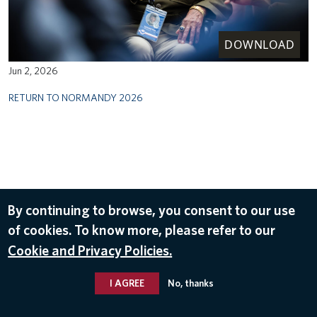
DOWNLOAD
Jun 2, 2026
RETURN TO NORMANDY 2026
By continuing to browse, you consent to our use
of cookies. To know more, please refer to our
Cookie and Privacy Policies.
I AGREE
No, thanks