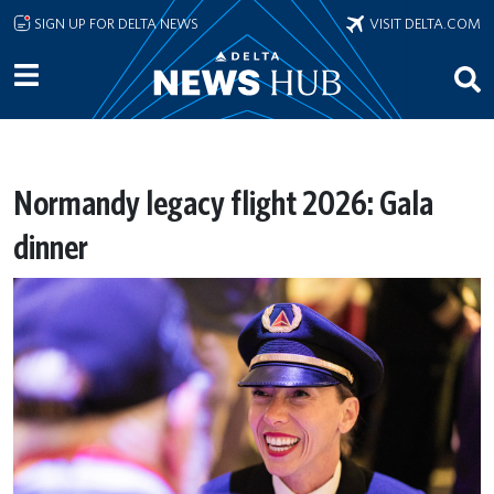
Skip to main content
SIGN UP FOR DELTA NEWS
VISIT DELTA.COM
Normandy legacy flight 2026: Gala
dinner