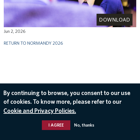
DOWNLOAD
Jun 2, 2026
RETURN TO NORMANDY 2026
By continuing to browse, you consent to our use
of cookies. To know more, please refer to our
Cookie and Privacy Policies.
I AGREE
No, thanks