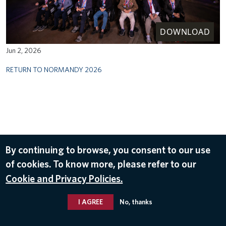
DOWNLOAD
Jun 2, 2026
RETURN TO NORMANDY 2026
By continuing to browse, you consent to our use
of cookies. To know more, please refer to our
Cookie and Privacy Policies.
I AGREE
No, thanks