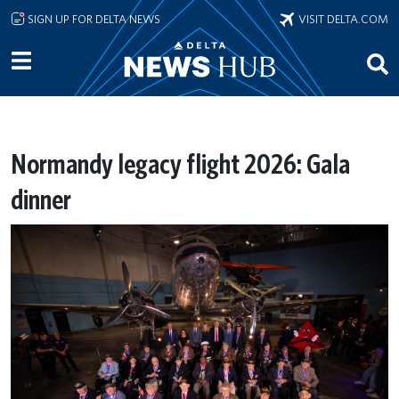
Skip to main content
SIGN UP FOR DELTA NEWS
VISIT DELTA.COM
Normandy legacy flight 2026: Gala
dinner