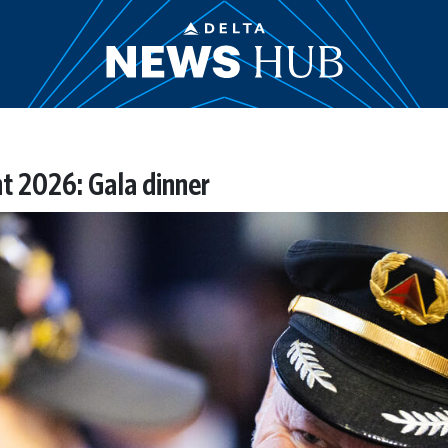
t 2026: Gala dinner