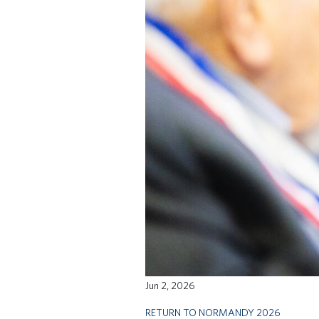
Jun 2, 2026
RETURN TO NORMANDY 2026