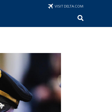
VISIT DELTA.COM