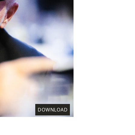
DOWNLOAD