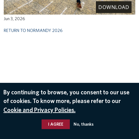
DOWNLOAD
Jun 3, 2026
RETURN TO NORMANDY 2026
By continuing to browse, you consent to our use
of cookies. To know more, please refer to our
Cookie and Privacy Policies.
I AGREE
No, thanks