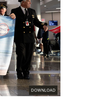
DOWNLOAD