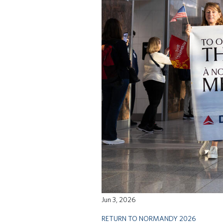
Jun 3, 2026
RETURN TO NORMANDY 2026