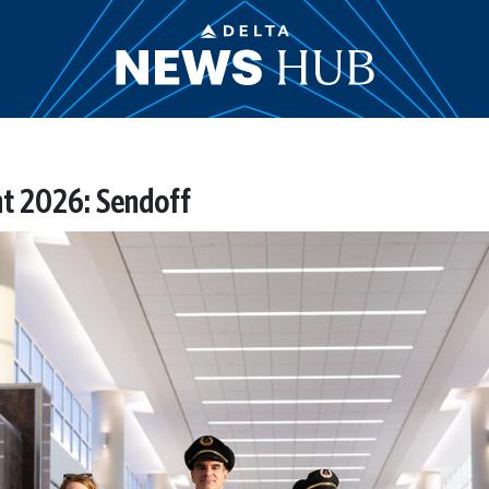
ht 2026: Sendoff