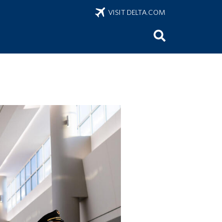
VISIT DELTA.COM