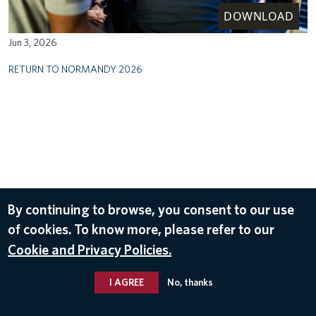
DOWNLOAD
Jun 3, 2026
RETURN TO NORMANDY 2026
By continuing to browse, you consent to our use
of cookies. To know more, please refer to our
Cookie and Privacy Policies.
I AGREE
No, thanks