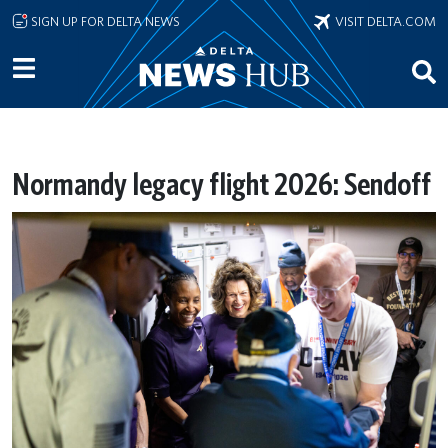
Skip to main content
SIGN UP FOR DELTA NEWS
VISIT DELTA.COM
Normandy legacy flight 2026: Sendoff