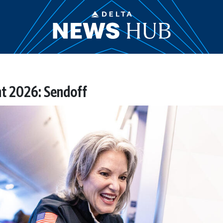
ht 2026: Sendoff