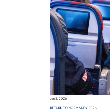
Jun 3, 2026
RETURN TO NORMANDY 2026