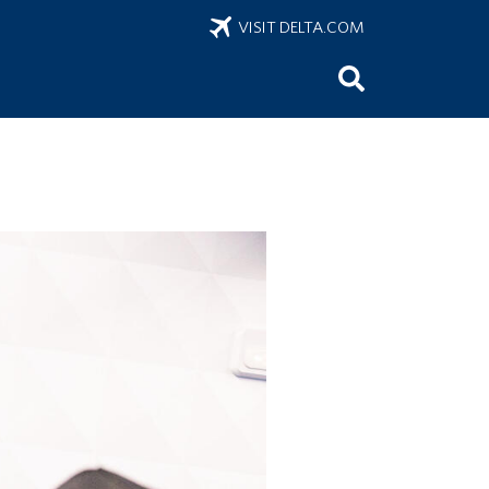
VISIT DELTA.COM