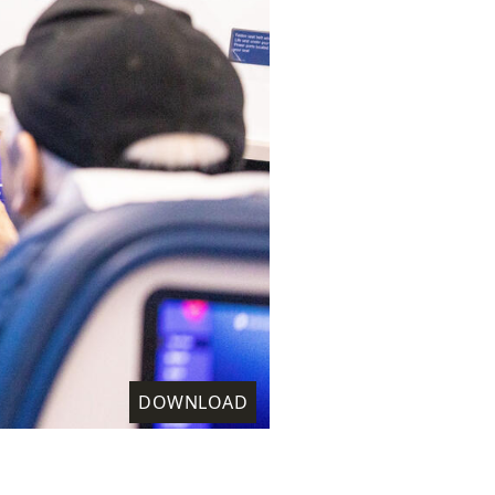
DOWNLOAD