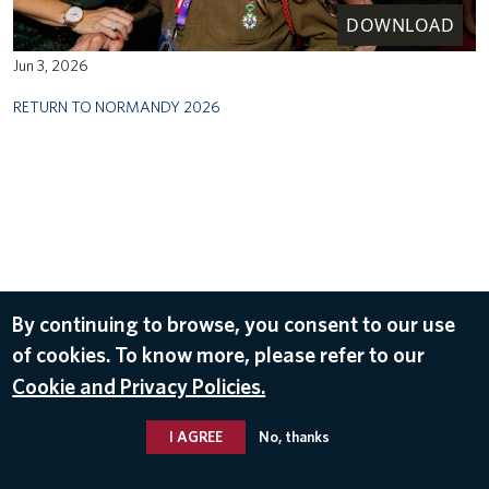
DOWNLOAD
Jun 3, 2026
RETURN TO NORMANDY 2026
By continuing to browse, you consent to our use
of cookies. To know more, please refer to our
Cookie and Privacy Policies.
I AGREE
No, thanks