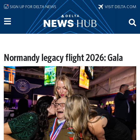
Skip to main content
SIGN UP FOR DELTA NEWS
VISIT DELTA.COM
Normandy legacy flight 2026: Gala